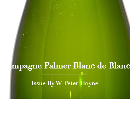
Champagne Palmer Blanc de Blanc
Issue By W Peter Hoyne
 Press