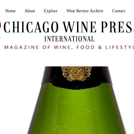
Home
About
Explore
Wine Review Archive
Contact