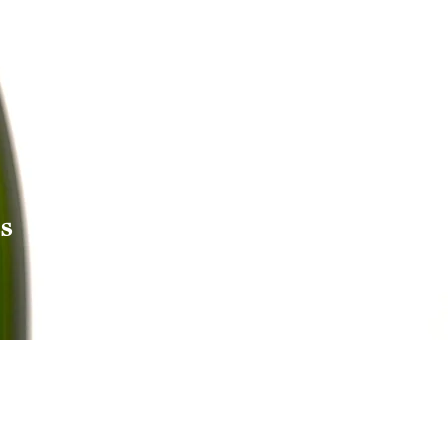
s
Reach out to Us