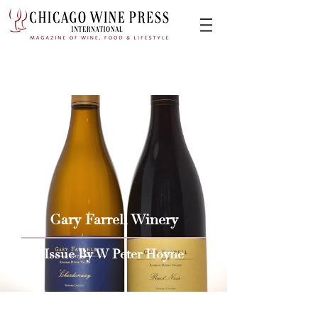
Gary Farrell Winery
Issue By W Peter Hoyne