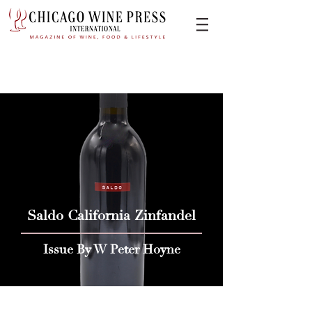
Saldo California Zinfandel
Issue By W Peter Hoyne