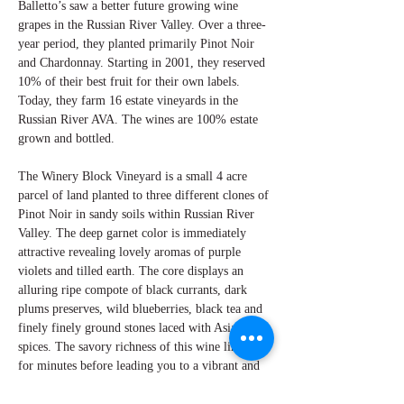
Balletto’s saw a better future growing wine
grapes in the Russian River Valley. Over a three-
year period, they planted primarily Pinot Noir
and Chardonnay. Starting in 2001, they reserved
10% of their best fruit for their own labels.
Today, they farm 16 estate vineyards in the
Russian River AVA. The wines are 100% estate
grown and bottled.
The Winery Block Vineyard is a small 4 acre
parcel of land planted to three different clones of
Pinot Noir in sandy soils within Russian River
Valley. The deep garnet color is immediately
attractive revealing lovely aromas of purple
violets and tilled earth. The core displays an
alluring ripe compote of black currants, dark
plums preserves, wild blueberries, black tea and
finely finely ground stones laced with Asian
spices. The savory richness of this wine lingers
for minutes before leading you to a vibrant and
memorable finish. This wine is destined for a
long life, so be patient.