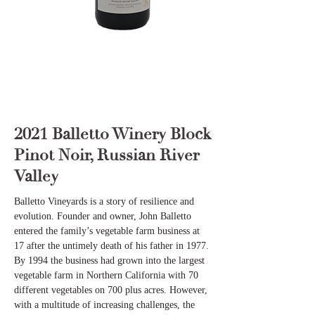
2021 Balletto Winery Block
Pinot Noir, Russian River
Valley
Balletto Vineyards is a story of resilience and
evolution. Founder and owner, John Balletto
entered the family’s vegetable farm business at
17 after the untimely death of his father in 1977.
By 1994 the business had grown into the largest
vegetable farm in Northern California with 70
different vegetables on 700 plus acres. However,
with a multitude of increasing challenges, the