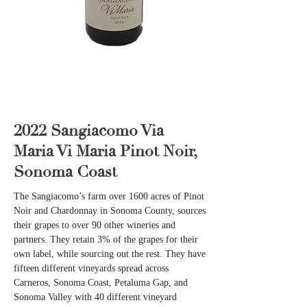
2022 Sangiacomo Via
Maria Vi Maria Pinot Noir,
Sonoma Coast
The Sangiacomo’s farm over 1600 acres of Pinot
Noir and Chardonnay in Sonoma County, sources
their grapes to over 90 other wineries and
partners. They retain 3% of the grapes for their
own label, while sourcing out the rest. They have
fifteen different vineyards spread across
Carneros, Sonoma Coast, Petaluma Gap, and
Sonoma Valley with 40 different vineyard