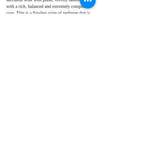
with a rich, balanced and extremely complex
core. This is a flawless wine of pedigree that is
in its early stage of evolution offering endless
hours of gratification. Secure as much as you can
get.
By W Peter Hoyne
Explore Chicago Wine Press
Reach out to Us