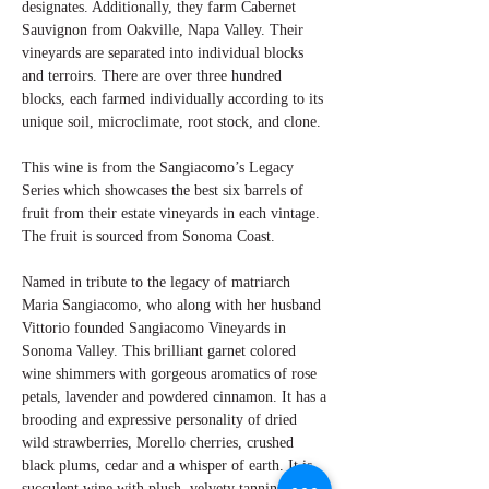
designates. Additionally, they farm Cabernet
Sauvignon from Oakville, Napa Valley. Their
vineyards are separated into individual blocks
and terroirs. There are over three hundred
blocks, each farmed individually according to its
unique soil, microclimate, root stock, and clone.
This wine is from the Sangiacomo’s Legacy
Series which showcases the best six barrels of
fruit from their estate vineyards in each vintage.
The fruit is sourced from Sonoma Coast.
Named in tribute to the legacy of matriarch
Maria Sangiacomo, who along with her husband
Vittorio founded Sangiacomo Vineyards in
Sonoma Valley. This brilliant garnet colored
wine shimmers with gorgeous aromatics of rose
petals, lavender and powdered cinnamon. It has a
brooding and expressive personality of dried
wild strawberries, Morello cherries, crushed
black plums, cedar and a whisper of earth. It is
succulent wine with plush, velvety tannins along