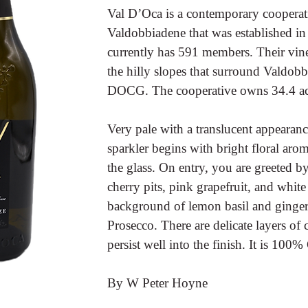
Val D’Oca is a contemporary cooperati
Valdobbiadene that was established in
currently has 591 members. Their vine
the hilly slopes that surround Valdob
DOCG. The cooperative owns 34.4 acre
Very pale with a translucent appearanc
sparkler begins with bright floral arom
the glass. On entry, you are greeted by
cherry pits, pink grapefruit, and whit
background of lemon basil and ginger. 
Prosecco. There are delicate layers of 
persist well into the finish. It is 100
By W Peter Hoyne