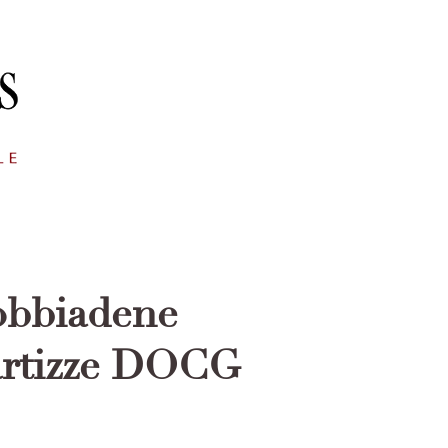
obbiadene
artizze DOCG