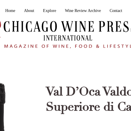
Home
About
Explore
Wine Review Archive
Contact
Val D’Oca Vald
Superiore di C