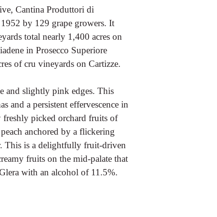
ve, Cantina Produttori di
 1952 by 129 grape growers. It
yards total nearly 1,400 acres on
biadene in Prosecco Superiore
s of cru vineyards on Cartizze.
e and slightly pink edges. This
as and a persistent effervescence in
 freshly picked orchard fruits of
e peach anchored by a flickering
This is a delightfully fruit-driven
creamy fruits on the mid-palate that
% Glera with an alcohol of 11.5%.