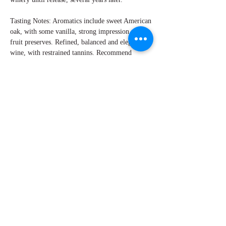
Tasting Notes: Aromatics include sweet American
oak, with some vanilla, strong impression of red
fruit preserves. Refined, balanced and elegant
wine, with restrained tannins. Recommend
decanting at least 30 minutes prior to serving.
This complex wine merits roast leg of lamb, rich
stews, and possibly roasted game birds. Cheeses
like Gouda or Comté would also be a flavorful
match.
By Don Clemens