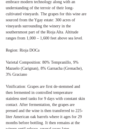
embrace modern technology along with an
understanding of the terroir of their long-
cultivated vineyards. The grapes for this wine are
sourced from the Ygay estate: 300 acres of
vineyards surrounding the winery in the
southernmost part of the Rioja Alta. Altitude
ranges from 1,000 – 1,600 feet above sea level.
Region: Rioja DOCa
Varietal Composition: 80% Tempranillo, 9%
Mazuelo (Carignan), 8% Garnacha (Grenache),
3% Graciano
Vinification: Grapes are first de-stemmed and
then fermented in controlled temperature
stainless steel tanks for 9 days with constant skin
contact. After fermentation, the grapes are
pressed and the wine is then transferred to 225-
liter American oak barrels where it ages for 29
months before bottling. It then remains at the
winery until release, several years later.