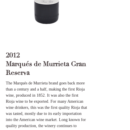
2012
Marqués de Murrieta Gran
Reserva
The Marqués de Murrieta brand goes back more
than a century and a half, making the first Rioja
wine, produced in 1852. It was also the first
Rioja wine to be exported. For many American
wine drinkers, this was the first quality Rioja that
was tasted, mostly due to its early importation
into the American wine market. Long known for
quality production, the winery continues to