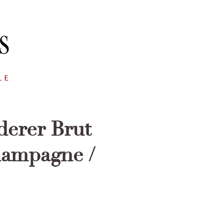
derer Brut
hampagne /