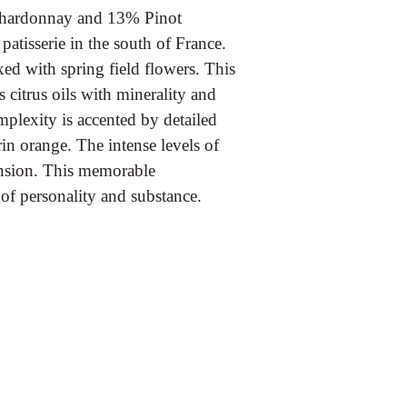
Chardonnay and 13% Pinot
atisserie in the south of France.
xed with spring field flowers. This
 citrus oils with minerality and
mplexity is accented by detailed
in orange. The intense levels of
tension. This memorable
of personality and substance.