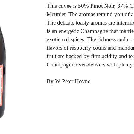
This cuvée is 50% Pinot Noir, 37% 
Meunier. The aromas remind you of a p
The delicate toasty aromas are intermi
is an energetic Champagne that marries
exotic red spices. The richness and co
flavors of raspberry coulis and mandar
fruit are backed by firm acidity and 
Champagne over-delivers with plenty 
By W Peter Hoyne