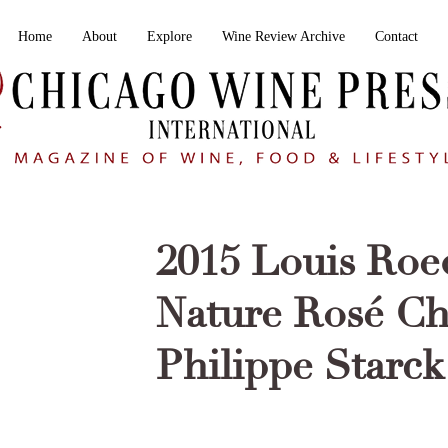
Home
About
Explore
Wine Review Archive
Contact
2015 Louis Roe
Nature Rosé C
Philippe Starck