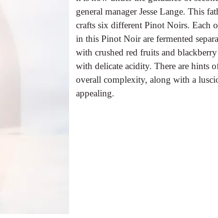
general manager Jesse Lange. This fat
crafts six different Pinot Noirs. Each 
in this Pinot Noir are fermented separ
with crushed red fruits and blackberry
with delicate acidity. There are hints o
overall complexity, along with a lusc
appealing.