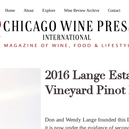
Home
About
Explore
Wine Review Archive
Contact
2016 Lange Est
Vineyard Pinot 
Don and Wendy Lange founded this D
it is now under the guidance of seco