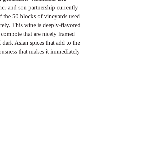
her and son partnership currently
of the 50 blocks of vineyards used
ately. This wine is deeply-flavored
 compote that are nicely framed
f dark Asian spices that add to the
iousness that makes it immediately