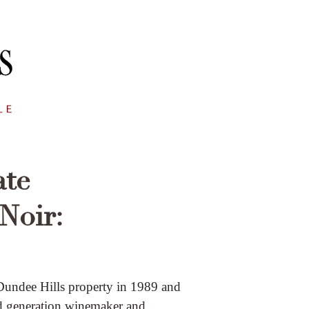
ate
Noir:
undee Hills property in 1989 and
nd generation winemaker and