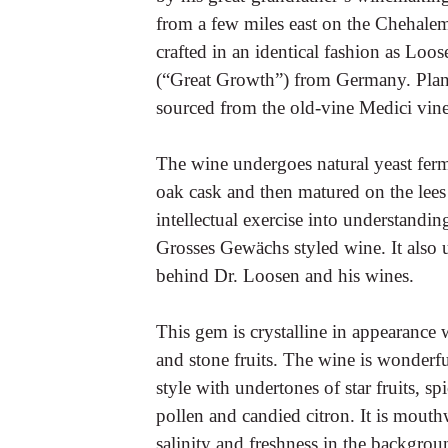
from a few miles east on the Chehale
crafted in an identical fashion as Lo
(“Great Growth”) from Germany. Plant
sourced from the old-vine Medici vin
The wine undergoes natural yeast ferme
oak cask and then matured on the lees
intellectual exercise into understandin
Grosses Gewächs styled wine. It also 
behind Dr. Loosen and his wines.
This gem is crystalline in appearance 
and stone fruits. The wine is wonderf
style with undertones of star fruits, sp
pollen and candied citron. It is mouth
salinity and freshness in the backgro