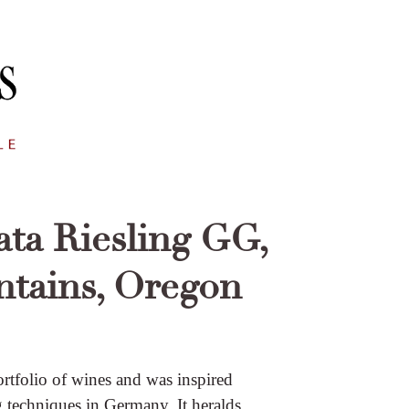
ta Riesling GG,
tains, Oregon
ortfolio of wines and was inspired
 techniques in Germany. It heralds