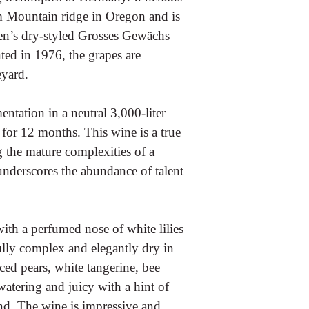
m Mountain ridge in Oregon and is
osen’s dry-styled Grosses Gewächs
ed in 1976, the grapes are
eyard.
ntation in a neutral 3,000-liter
 for 12 months. This wine is a true
g the mature complexities of a
underscores the abundance of talent
with a perfumed nose of white lilies
ully complex and elegantly dry in
iced pears, white tangerine, bee
watering and juicy with a hint of
und. The wine is impressive and