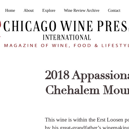
Home
About
Explore
Wine Review Archive
Contact
2018 Appassiona
Chehalem Moun
This wine is within the Erst Loosen p
by his great-grandfather’s winemaking