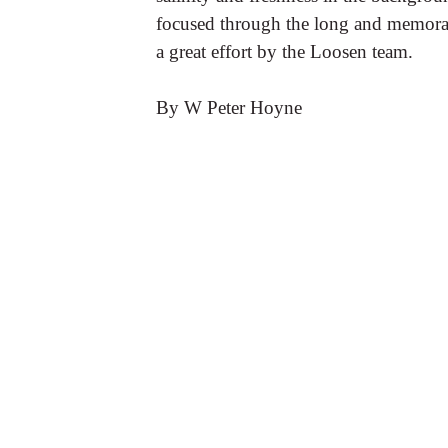
focused through the long and memorab
a great effort by the Loosen team.
By W Peter Hoyne