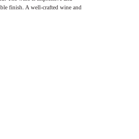
le finish. A well-crafted wine and