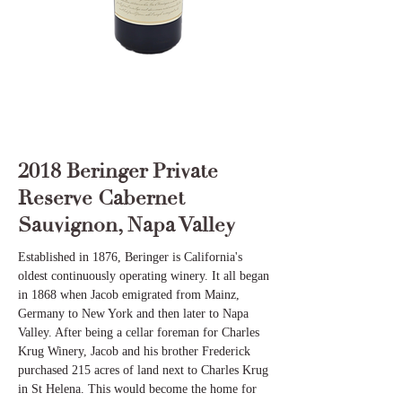
2018 Beringer Private
Reserve Cabernet
Sauvignon, Napa Valley
Established in 1876, Beringer is California's
oldest continuously operating winery. It all began
in 1868 when Jacob emigrated from Mainz,
Germany to New York and then later to Napa
Valley. After being a cellar foreman for Charles
Krug Winery, Jacob and his brother Frederick
purchased 215 acres of land next to Charles Krug
in St Helena. This would become the home for