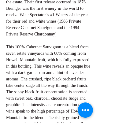
the estate. Their first release occurred in 1876.
Beringer was the first winery in the world to
receive Wine Spectator’s #1 Winery of the year
for their red and white wines (1986 Private
Reserve Cabernet Sauvignon and the 1994
Private Reserve Chardonnay)
This 100% Cabernet Sauvignon is a blend from
seven estate vineyards with 60% coming from
Howell Mountain fruit, which is fully expressed
in this bottling. This wine reveals an opaque hue
with a dark garnet rim and a hint of lavender
aromas. The crushed, ripe black orchard fruits
take center stage all the way through the finish.
The sappy black fruit concentration is accented
with sweet oak, charcoal, chocolate fudge and
graphite. The intensity and concentration of this
wine speak to the high percentage of Howell
Mountain in the blend. The richly grained
tannins and youthful nature of this wine will
reach a glorious potential with additional aging.