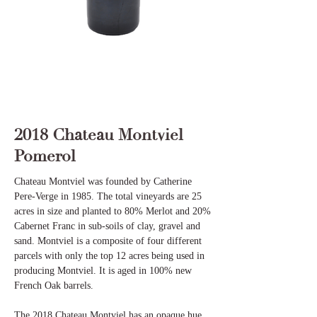
2018 Chateau Montviel
Pomerol
Chateau Montviel was founded by Catherine
Pere-Verge in 1985. The total vineyards are 25
acres in size and planted to 80% Merlot and 20%
Cabernet Franc in sub-soils of clay, gravel and
sand. Montviel is a composite of four different
parcels with only the top 12 acres being used in
producing Montviel. It is aged in 100% new
French Oak barrels.
The 2018 Chateau Montviel has an opaque hue