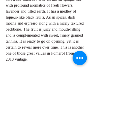
with profound aromatics of fresh flowers,
lavender and tilled earth. It has a medley of
liqueur-like black fruits, Asian spices, dark
mocha and espresso along with a nicely textured
backbone. The fruit is juicy and mouth-filling
and is complemented with sweet, finely grained
tannins. It is ready to go on opening, yet it is
certain to reveal more over time. This is another
one of those great values in Pomerol from the
2018 vintage.
By W Peter Hoyne