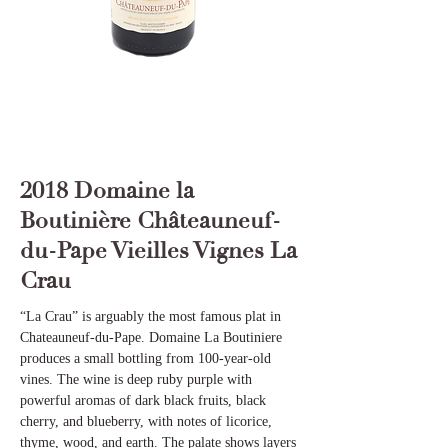
2018 Domaine la
Boutinière Châteauneuf-
du-Pape Vieilles Vignes La
Crau
“La Crau” is arguably the most famous plat in
Chateauneuf-du-Pape. Domaine La Boutiniere
produces a small bottling from 100-year-old
vines. The wine is deep ruby purple with
powerful aromas of dark black fruits, black
cherry, and blueberry, with notes of licorice,
thyme, wood, and earth. The palate shows layers