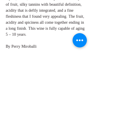
of fruit, silky tannins with beautiful definition,
acidity that is deftly integrated, and a fine
fleshiness that I found very appealing. The fruit,
acidity and spiciness all come together ending in
a long finish. This wine is fully capable of aging
5 – 10 years.
By Perry Miroballi
Explore Chicago Wine Press