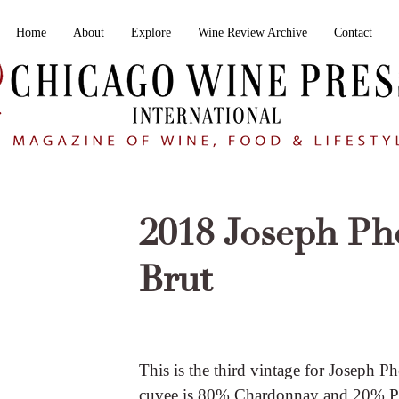
Home
About
Explore
Wine Review Archive
Contact
2018 Joseph Ph
Brut
This is the third vintage for Joseph P
cuvee is 80% Chardonnay and 20% Pin