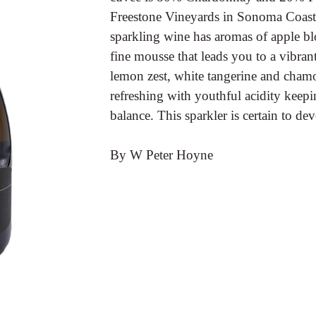
Freestone Vineyards in Sonoma Coast. 
sparkling wine has aromas of apple bl
fine mousse that leads you to a vibrant,
lemon zest, white tangerine and chamo
refreshing with youthful acidity keepin
balance. This sparkler is certain to de
By W Peter Hoyne