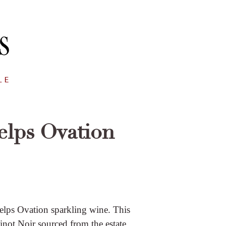
elps Ovation
helps Ovation sparkling wine. This
ot Noir sourced from the estate