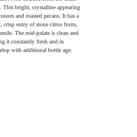
This bright, crystalline appearing
ossom and roasted pecans. It has a
 crisp entry of stone citrus fruits,
mile. The mid-palate is clean and
g it constantly fresh and in
velop with additional bottle age.