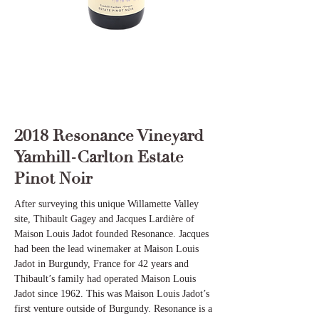
2018 Resonance Vineyard
Yamhill-Carlton Estate
Pinot Noir
After surveying this unique Willamette Valley
site, Thibault Gagey and Jacques Lardière of
Maison Louis Jadot founded Resonance. Jacques
had been the lead winemaker at Maison Louis
Jadot in Burgundy, France for 42 years and
Thibault’s family had operated Maison Louis
Jadot since 1962. This was Maison Louis Jadot’s
first venture outside of Burgundy. Resonance is a