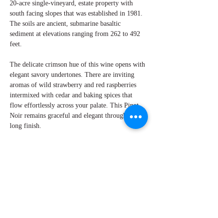
20-acre single-vineyard, estate property with
south facing slopes that was established in 1981.
The soils are ancient, submarine basaltic
sediment at elevations ranging from 262 to 492
feet.
The delicate crimson hue of this wine opens with
elegant savory undertones. There are inviting
aromas of wild strawberry and red raspberries
intermixed with cedar and baking spices that
flow effortlessly across your palate. This Pinot
Noir remains graceful and elegant through its
long finish.
By W Peter Hoyne