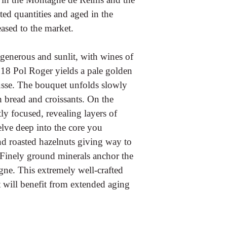
ted quantities and aged in the
eased to the market.
enerous and sunlit, with wines of
2018 Pol Roger yields a pale golden
usse. The bouquet unfolds slowly
 bread and croissants. On the
tly focused, revealing layers of
elve deep into the core you
d roasted hazelnuts giving way to
inely ground minerals anchor the
gne. This extremely well-crafted
will benefit from extended aging