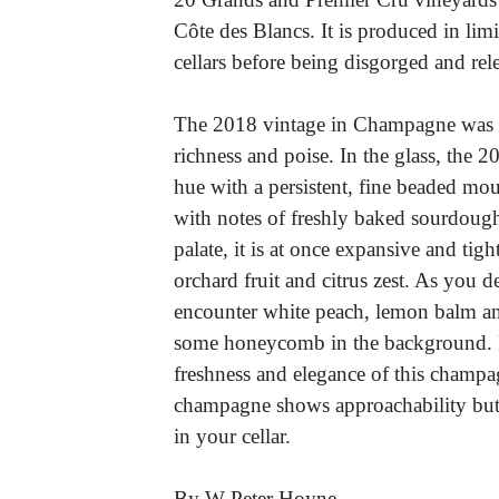
Côte des Blancs. It is produced in limi
cellars before being disgorged and rel
The 2018 vintage in Champagne was g
richness and poise. In the glass, the 
hue with a persistent, fine beaded mo
with notes of freshly baked sourdough
palate, it is at once expansive and tigh
orchard fruit and citrus zest. As you d
encounter white peach, lemon balm an
some honeycomb in the background. F
freshness and elegance of this champa
champagne shows approachability but 
in your cellar.
By W Peter Hoyne