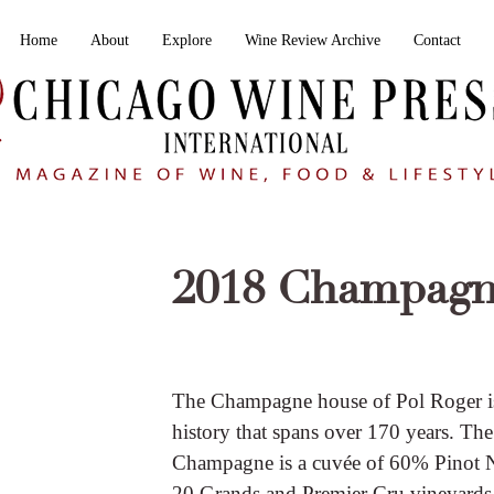
Home
About
Explore
Wine Review Archive
Contact
2018 Champagn
The Champagne house of Pol Roger is a
history that spans over 170 years. T
Champagne is a cuvée of 60% Pinot
20 Grands and Premier Cru vineyards