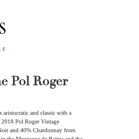
e Pol Roger
ristocratic and classic with a
he 2018 Pol Roger Vintage
 Noir and 40% Chardonnay from
 in the Montagne de Reims and the