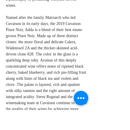
wines.
Named after the family Matriarch who led
Cuvaison in its early days, the 2019 Cuvaison
Pinot Noir, Adda is a blend of their best estate-
grown Pinot Noir. Made up of three distinct
clones: the more floral and delicate Calera,
Wädenswil 2A and the thicker-skinned acid-
driven clone 828. The color in the glass is a
sparkling deep ruby. Aromas of this deeply
concentrated wine offers notes of ripened black
cherry, baked blueberry, and rich pie-filling fruit
along with hints of black tea and violets and
clove. The palate is layered, rich and opulent
with silky tannins and the right amount of
integrated acidity. Steve Rogstad and the
winemaking team at Cuvaison continue to elevate
the quality of their wines by achieving more
consistency with each vintage.
By Perry Miroballi