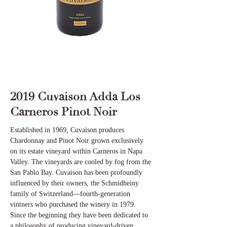
2019 Cuvaison Adda Los
Carneros Pinot Noir
Established in 1969, Cuvaison produces
Chardonnay and Pinot Noir grown exclusively
on its estate vineyard within Carneros in Napa
Valley. The vineyards are cooled by fog from the
San Pablo Bay. Cuvaison has been profoundly
influenced by their owners, the Schmidheiny
family of Switzerland—fourth-generation
vintners who purchased the winery in 1979.
Since the beginning they have been dedicated to
a philosophy of producing vineyard-driven