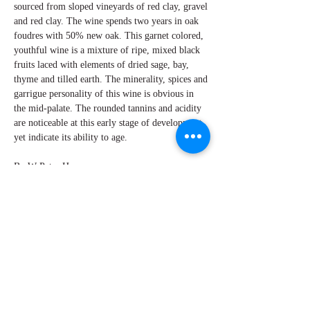
sourced from sloped vineyards of red clay, gravel
and red clay. The wine spends two years in oak
foudres with 50% new oak. This garnet colored,
youthful wine is a mixture of ripe, mixed black
fruits laced with elements of dried sage, bay,
thyme and tilled earth. The minerality, spices and
garrigue personality of this wine is obvious in
the mid-palate. The rounded tannins and acidity
are noticeable at this early stage of development,
yet indicate its ability to age.
By W Peter Hoyne