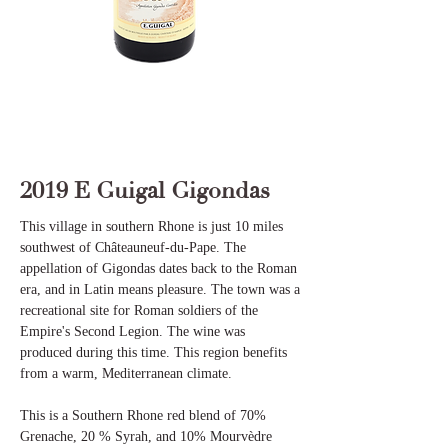
2019 E Guigal Gigondas
This village in southern Rhone is just 10 miles
southwest of Châteauneuf-du-Pape. The
appellation of Gigondas dates back to the Roman
era, and in Latin means pleasure. The town was a
recreational site for Roman soldiers of the
Empire's Second Legion. The wine was
produced during this time. This region benefits
from a warm, Mediterranean climate.
This is a Southern Rhone red blend of 70%
Grenache, 20 % Syrah, and 10% Mourvèdre