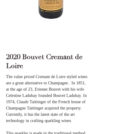
2020 Bouvet Cremant de
Loire
The value priced Cremant de Loire styled wines
are a great alternative to Champagne.. In 1851,
at the age of 23, Etienne Bouvet with his wife
Celestine Ladubay founded Bouvet Ladubay. In
1974, Claude Taittinger of the French house of
Champagne Taittinger acquired the property.
Currently, it has the latest state of the art
technology in crafting sparkling wines.
This sparkler is made in the traditional method