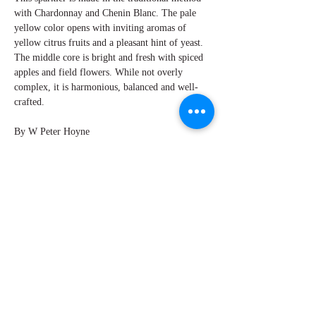
with Chardonnay and Chenin Blanc. The pale
yellow color opens with inviting aromas of
yellow citrus fruits and a pleasant hint of yeast.
The middle core is bright and fresh with spiced
apples and field flowers. While not overly
complex, it is harmonious, balanced and well-
crafted.
By W Peter Hoyne
Explore Chicago Wine Press