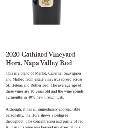
2020 Cathiard Vineyard
Hora, Napa Valley Red
This is a blend of Merlot, Cabernet Sauvignon
and Malbec from estate vineyards spread across
St. Helena and Rutherford. The average age of
these vines are 18 years old and the wine spends
12 months in 40% new French Oak.
Although, it has an immediately approachable
personality, the Hora shows a pedigree
throughout. The concentration and purity of red
fruit in this wine was beyond my expectations.