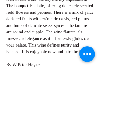
The bouquet is subtle, offering delicately scented
field flowers and peonies. There is a mix of juicy
dark red fruits with crème de cassis, red plums
and hints of delicate sweet spices. The tannins
are round and supple. The wine flaunts it’s
finesse and elegance as it effortlessly glides over
your palate. This wine defines purity and
balance. It is enjoyable now and into the future.
By W Peter Hoyne
Explore Chicago Wine Press