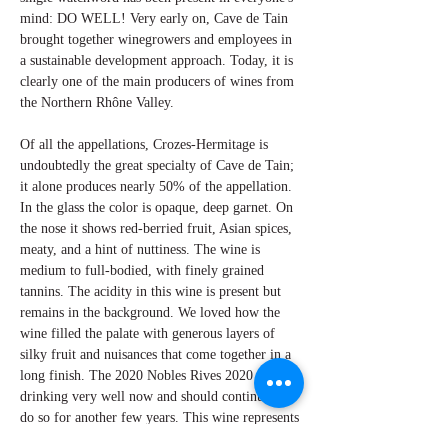
mind: DO WELL! Very early on, Cave de Tain
brought together winegrowers and employees in
a sustainable development approach. Today, it is
clearly one of the main producers of wines from
the Northern Rhône Valley.
Of all the appellations, Crozes-Hermitage is
undoubtedly the great specialty of Cave de Tain;
it alone produces nearly 50% of the appellation.
In the glass the color is opaque, deep garnet. On
the nose it shows red-berried fruit, Asian spices,
meaty, and a hint of nuttiness. The wine is
medium to full-bodied, with finely grained
tannins. The acidity in this wine is present but
remains in the background. We loved how the
wine filled the palate with generous layers of
silky fruit and nuisances that come together in a
long finish. The 2020 Nobles Rives 2020 is
drinking very well now and should continue to
do so for another few years. This wine represents
a success and another amazing value from the