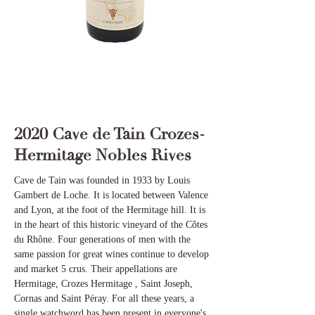
2020 Cave de Tain Crozes-
Hermitage Nobles Rives
Cave de Tain was founded in 1933 by Louis
Gambert de Loche. It is located between Valence
and Lyon, at the foot of the Hermitage hill. It is
in the heart of this historic vineyard of the Côtes
du Rhône. Four generations of men with the
same passion for great wines continue to develop
and market 5 crus. Their appellations are
Hermitage, Crozes Hermitage , Saint Joseph,
Cornas and Saint Péray. For all these years, a
single watchword has been present in everyone's