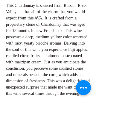
This Chardonnay is sourced from Russian River
Valley and has all of the charm that you would
expect from this AVA. It is crafted from a
proprietary clone of Chardonnay that was aged
for 13 months in new French oak. This wine
possesses a deep, medium yellow color accented
with racy, yeasty brioche aromas. Delving into
the soul of this wine you experience Fuji apples,
candied citrus fruits and almond paste coated
with marzipan cream. Just as you anticipate the
conclusion, you perceive some crushed stones
and minerals beneath the core, which adds a
dimension of freshness. This was a delightful and
unexpected surprise that made me want to revisit
this wine several times through the evening.
By W Peter Hoyne