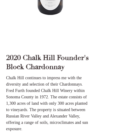
2020 Chalk Hill Founder's
Block Chardonnay
Chalk Hill continues to impress me with the
diversity and selection of their Chardonnays.
Fred Furth founded Chalk Hill Winery within
Sonoma County in 1972. The estate consists of
1,300 acres of land with only 300 acres planted
to vineyards. The property is situated between
Russian River Valley and Alexander Valley,
offering a range of soils, microclimates and sun
exposure.