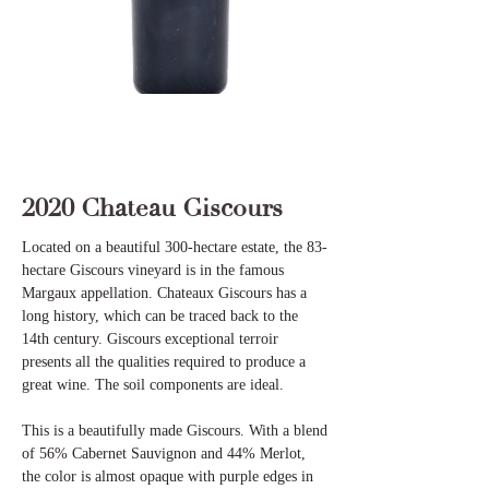
2020 Chateau Giscours
Located on a beautiful 300-hectare estate, the 83-
hectare Giscours vineyard is in the famous
Margaux appellation. Chateaux Giscours has a
long history, which can be traced back to the
14th century. Giscours exceptional terroir
presents all the qualities required to produce a
great wine. The soil components are ideal.
This is a beautifully made Giscours. With a blend
of 56% Cabernet Sauvignon and 44% Merlot,
the color is almost opaque with purple edges in