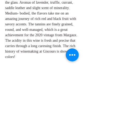
the glass. Aromas of lavender, truffle, currant,
saddle leather and slight scent of minerality.
Medium- bodied, the flavors take me on an
amazing journey of rich red and black fruit with
savory accents. The tannins are finely grained,
round, and well-managed, which is a great
achievement for the 2020 vintage from Margaux.
The acidity in this wine is fresh and precise that
carries through a long caressing finish. The rich
history of winemaking at Giscours is showing its
colors!
By Perry Mironalli