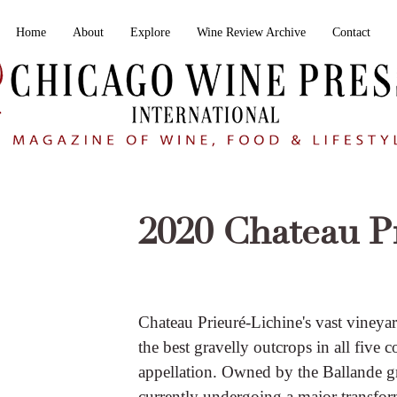
Home
About
Explore
Wine Review Archive
Contact
2020 Chateau P
Chateau Prieuré-Lichine's vast vineya
the best gravelly outcrops in all fiv
appellation. Owned by the Ballande gr
currently undergoing a major transfor