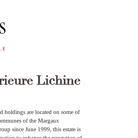
rieure Lichine
rd holdings are located on some of
e communes of the Margaux
oup since June 1999, this estate is
mation to enhance the reputation of