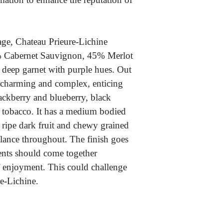
ge, Chateau Prieure-Lichine
50% Cabernet Sauvignon, 45% Merlot
 deep garnet with purple hues. Out
ly charming and complex, enticing
lackberry and blueberry, black
of tobacco. It has a medium bodied
 ripe dark fruit and chewy grained
balance throughout. The finish goes
ents should come together
f enjoyment. This could challenge
re-Lichine.