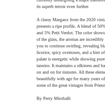
its superb terroir even further.
A classy Margaux from the 2020 vinta
presents a ripe profile. A blend of 
and 5% Petit Verdot. The color shows
of the glass, the aromas are incredib
you to continue swirling, revealing b
licorice, spicy overtones, and a hint 
palate is energetic while showing pure
tannins. It maintains a silkiness and 
on and on for minutes. All these elem
beautifully with age for many years o
some of the great vintages from Prieu
By Perry Miroballi