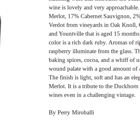
wine is lovely and very approachable.
Merlot, 17% Cabernet Sauvignon, 2%
Verdot from vineyards in Oak Knoll, 
and Yountville that is aged 15 months 
color is a rich dark ruby. Aromas of ri
raspberry illuminate from the glass. 
baking spices, cocoa, and a whiff of un
wound palate with a good amount of aci
The finish is light, soft and has an el
Merlot. It is a tribute to the Duckhor
wines even in a challenging vintage.
By Perry Miroballi