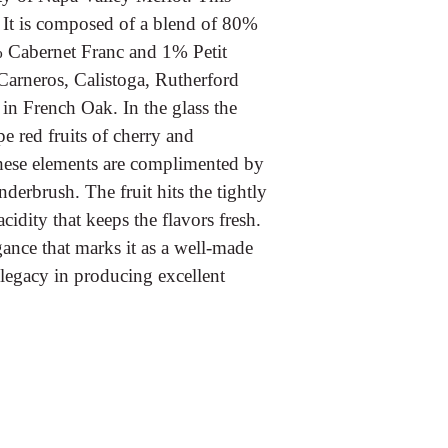
 It is composed of a blend of 80%
 Cabernet Franc and 1% Petit
Carneros, Calistoga, Rutherford
in French Oak. In the glass the
pe red fruits of cherry and
These elements are complimented by
derbrush. The fruit hits the tightly
dity that keeps the flavors fresh.
egance that marks it as a well-made
n legacy in producing excellent