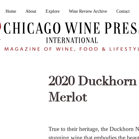
Home
About
Explore
Wine Review Archive
Contact
2020 Duckhorn 
Merlot
True to their heritage, the Duckhorn 
stunning wine that embodies the beau