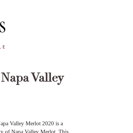
Napa Valley
Napa Valley Merlot 2020 is a
ty of Napa Valley Merlot. This