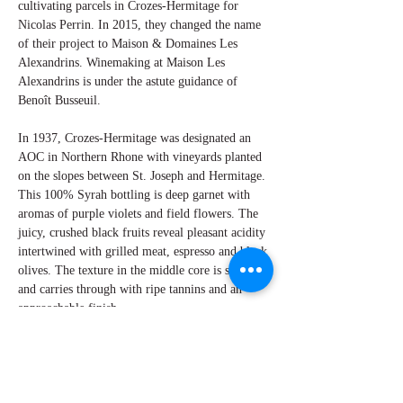
cultivating parcels in Crozes-Hermitage for
Nicolas Perrin. In 2015, they changed the name
of their project to Maison & Domaines Les
Alexandrins. Winemaking at Maison Les
Alexandrins is under the astute guidance of
Benoît Busseuil.
In 1937, Crozes-Hermitage was designated an
AOC in Northern Rhone with vineyards planted
on the slopes between St. Joseph and Hermitage.
This 100% Syrah bottling is deep garnet with
aromas of purple violets and field flowers. The
juicy, crushed black fruits reveal pleasant acidity
intertwined with grilled meat, espresso and black
olives. The texture in the middle core is silky
and carries through with ripe tannins and an
approachable finish.
By W Peter Hoyne