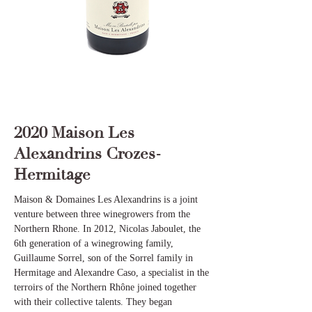
2020 Maison Les
Alexandrins Crozes-
Hermitage
Maison & Domaines Les Alexandrins is a joint
venture between three winegrowers from the
Northern Rhone. In 2012, Nicolas Jaboulet, the
6th generation of a winegrowing family,
Guillaume Sorrel, son of the Sorrel family in
Hermitage and Alexandre Caso, a specialist in the
terroirs of the Northern Rhône joined together
with their collective talents. They began