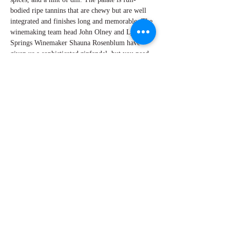
bodied ripe tannins that are chewy but are well
integrated and finishes long and memorable. The
winemaking team head John Olney and Lytton
Springs Winemaker Shauna Rosenblum have
given us a sophisticated zinfandel, but you need
to lay it down and forget about it for several
years. With patience, the Ridge Lytton Springs
Zinfandel will need time to balance, soften and
will deliver a great wine to enjoy!
By Perry Miroballi