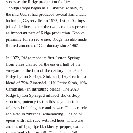
serves as the Ridge production facility.
Though Ridge began as a Cabernet winery, by
the mid-60s, it had produced several Zinfandels
including Geyserville. In 1972, Lytton Springs
joined the line-up and the two came to represent
an important part of Ridge production. Known
primarily for its red wines, Ridge has also made
limited amounts of Chardonnay since 1962.
In 1972, Ridge made its first Lytton Springs
from vines planted on the eastern half of the
vineyard at the turn of the century. The 2020
Ridge Lytton Springs Zinfandel, Dry Creek is a
blend of 79% Zinfandel, 11% Petite Sirah, 10%
Carignane, (an intriguing blend). The 2020
Ridge Lytton Springs Zinfandel shows deep
structure, potency that builds as you taste but
achieves both elegance and power. This is rarely
achieved in zinfandel winemaking! The color
opens with rich ruby with red hues. There are
aromas of figs, ripe blackberry, pepper, exotic
spices, and a hint of dill. The palate is full-