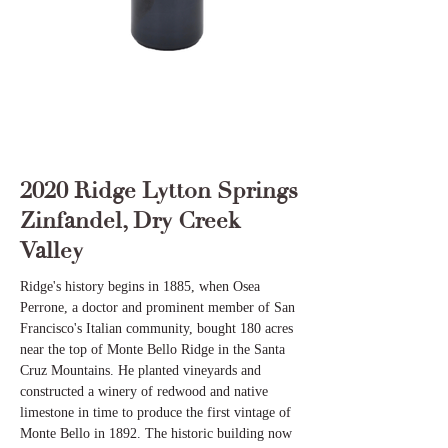
2020 Ridge Lytton Springs
Zinfandel, Dry Creek
Valley
Ridge's history begins in 1885, when Osea
Perrone, a doctor and prominent member of San
Francisco's Italian community, bought 180 acres
near the top of Monte Bello Ridge in the Santa
Cruz Mountains. He planted vineyards and
constructed a winery of redwood and native
limestone in time to produce the first vintage of
Monte Bello in 1892. The historic building now