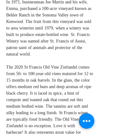
In 1971, businessman Joe Martin and his wife,
Emma, purchased a 100-acre vineyard known as
Behler Ranch in the Sonoma Valley town of
Kenwood. The fruit from this vineyard was sold
to area wineries until 1979, when a winery was
built to produce estate-bottled wine. St. Francis
Winery was named after St. Francis of Assisi,
patron saint of animals and protector of the
natural world.
The 2020 St Francis Old Vine Zinfandel comes
from 50- to 100-year-old vines matured for 12 to
15 months in oak barrels. In the glass, the color
offers medium red hues and deep aromas of ripe
black cherry. It is laced in spice, a hint of
compote and toasted oak that round out this
medium bodied wine. The tannins are soft and
silky leading to a long finish. St Francis wines
are typically food friendly. The Old Vine
Zinfandel is no exception. Love it with
barbecue! It also represents great value for
everyday drinking pleasure.