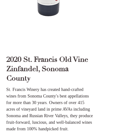
2020 St. Francis Old Vine
Zinfandel, Sonoma
County
St. Francis Winery has created hand-crafted
wines from Sonoma County's best appellations
for more than 30 years. Owners of over 415
acres of vineyard land in prime AVAs including
Sonoma and Russian River Valleys, they produce
fruit-forward, luscious, and well-balanced wines
made from 100% handpicked fruit.