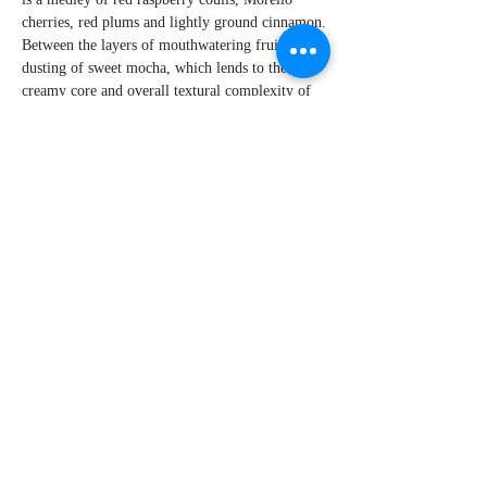
cherries, red plums and lightly ground cinnamon.
Between the layers of mouthwatering fruit is a
dusting of sweet mocha, which lends to the
creamy core and overall textural complexity of
this wine. The tannins are ripe and ultra-fine
leading to a seamless and memorable finish that
lasts for minutes. Another great effort by Mike
Sullivan and his team.
By W Peter Hoyne
Explore Chicago Wine Press