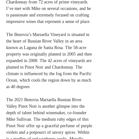
Chardonnay from 72 acres of prime vineyards.
I’ve met with Mike on several occasions, and he
is passionate and extremely focused on crafting
impressive wines that represent a sense of place.
The Benovia’s Martaella Vineyard is situated in
the heart of Russian River Valley in an area
known as Laguna de Santa Rosa. The 58-acre
property was originally planted in 2005 and then
expanded in 2008. The 42 acres of vineyards are
planted to Pinot Noir and Chardonnay. The
climate is influenced by the fog from the Pacific
Ocean, which cools the region down by as much
as 40 degrees.
The 2021 Benovia Martaella Russian River
Valley Pinot Noir is another glimpse into the
depth of talent behind winemaker, co-founder
Mike Sullivan. The medium ruby edges of this
Pinot Noir offer up a graceful perfume of purple
violets and a potpourri of savory spices. Within
is a medley of red raspberry coulis, Morello