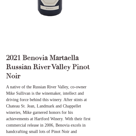
2021 Benovia Martaella
Russian River Valley Pinot
Noir
A native of the Russian River Valley, co-owner
Mike Sullivan is the winemaker, intellect and
driving force behind this winery. After stints at
Chateau St. Jean, Landmark and Chappellet
wineries, Mike garnered honors for his
achievements at Hartford Winery. With their first
commercial release in 2006, Benovia excels in
handcrafting small lots of Pinot Noir and