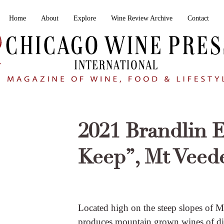
Home
About
Explore
Wine Review Archive
Contact
2021 Brandlin E
Keep”, Mt Veed
Located high on the steep slopes of M
produces mountain grown wines of dist