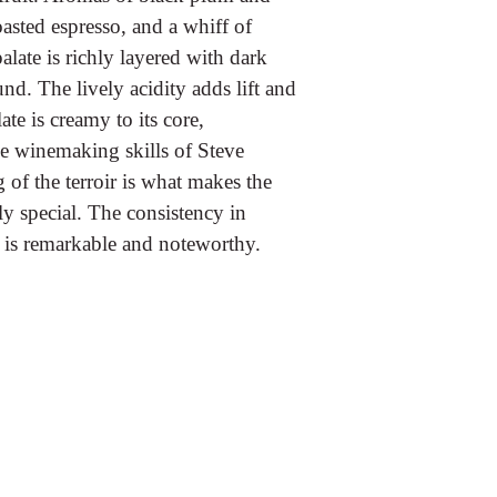
oasted espresso, and a whiff of
late is richly layered with dark
und. The lively acidity adds lift and
e is creamy to its core,
he winemaking skills of Steve
of the terroir is what makes the
y special. The consistency in
 is remarkable and noteworthy.