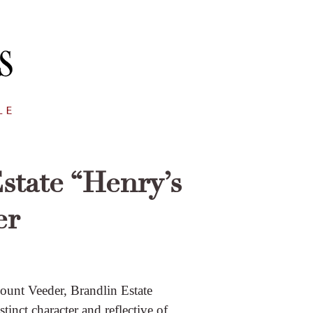
state “Henry’s
er
ount Veeder, Brandlin Estate
inct character and reflective of