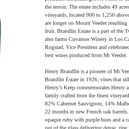
the terroir. The estate includes 49 acr
vineyards, located 900 to 1,250 above
are longer on Mount Veeder resulting i
fruit. Brandlin Estate is a part of the
also farms Cuvaison Winery in Los Ca
Rogstad, Vice President and celebrate
best wines produced from Mt Veeder.
Henry Brandlin is a pioneer of Mt Veed
Brandlin Estate in 1926; vines that st
Henry’s Keep commemorates Henry and
family crafted from the finest vineya
82% Cabernet Sauvignon, 14% Malbec,
22 months in new French oak barrels. 
opaque ruby with purple hues and a rad
out of the glass delivering dense, rip