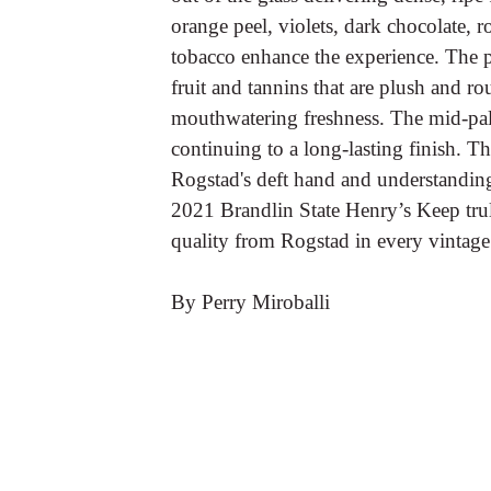
orange peel, violets, dark chocolate, r
tobacco enhance the experience. The pa
fruit and tannins that are plush and ro
mouthwatering freshness. The mid-palat
continuing to a long-lasting finish. T
Rogstad's deft hand and understanding 
2021 Brandlin State Henry’s Keep trul
quality from Rogstad in every vintage
By Perry Miroballi