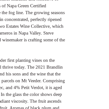
es of Napa Green Certified
 the fog line. The growing seasons
n concentrated, perfectly ripened
 Two Estates Wine Collective, which
rneros in Napa Valley. Steve
d winemaker is crafting some of the
er first planting vines on the
ill thrive today. The 2021 Brandlin
 his sons and the wine that the
rd parcels on Mt Veeder. Comprising
 and 4% Petit Verdot, it is aged
In the glass the color shows deep
iant viscosity. The fruit ascends
e fruit. Aromas of black plum and