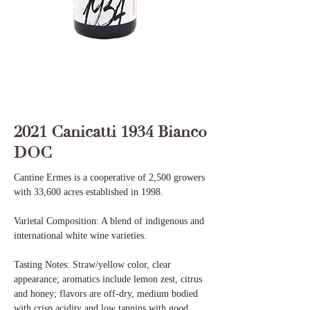
2021 Canicatti 1934 Bianco
DOC
Cantine Ermes is a cooperative of 2,500 growers
with 33,600 acres established in 1998.
Varietal Composition: A blend of indigenous and
international white wine varieties.
Tasting Notes: Straw/yellow color, clear
appearance; aromatics include lemon zest, citrus
and honey; flavors are off-dry, medium bodied
with crisp acidity and low tannins with good