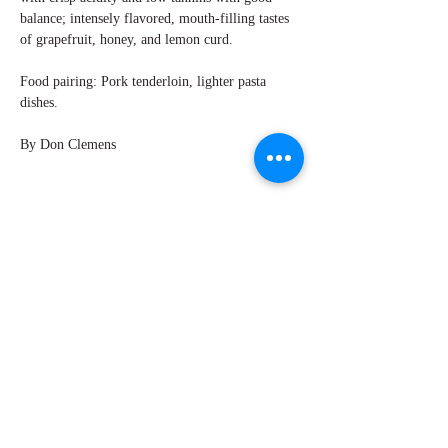
balance; intensely flavored, mouth-filling tastes
of grapefruit, honey, and lemon curd.
Food pairing: Pork tenderloin, lighter pasta
dishes.
By Don Clemens
Explore Chicago Wine Press