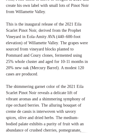
create his own label with small lots of Pinot Noir
from Willamette Valley.
This is the inaugural release of the 2021 Eila
Scarlet Pinot Noir, derived from the Prophet
Vineyard in Eola-Amity AVA (440–600-foot
elevation) of Willamette Valley. The grapes were
sourced from vineyard blocks planted to
Pommard and Coury clones, fermented using
25% whole cluster and aged for 10-11 months in
20% new oak (Mercury Barrel). A modest 120
cases are produced.
The shimmering garnet color of the 2021 Eila
Scarlet Pinot Noir reveals a delicate lift of
vibrant aromas and a shimmering symphony of
ripe orchard berries. The alluring bouquet of
creme de cassis is interwoven with savory
spices, olive and dried herbs. The medium-
bodied palate exhibits a purity of fruit with an
abundance of crushed cherries, pomegranate,