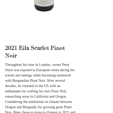
2021 Eila Scarlet Pinot
Noir
Throughout his time in London, owner Peter
Sturn was exposed to European wines during his
travels and tastings while becoming enamored
with Burgundian Pinot Noir. After several
decades, he returned to the US with an
enthusiasm for crafting his own Pinot Noir,
researching areas in California and Oregon.
Considering the similarities in climate between
Oregon and Burgundy for growing great Pinot
Noir, Peter chose to move to Oregon in 2021 and