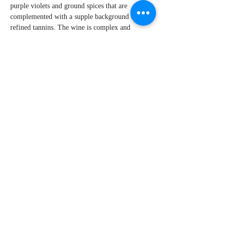
purple violets and ground spices that are
complemented with a supple background of
refined tannins. The wine is complex and
seamless in the core with lovely acidity and a
fine line of minerality that keeps your attention
as it glides across your palate. It remains bright
and long on the finish.
By W Peter Hoyne
Explore Chicago Wine Press