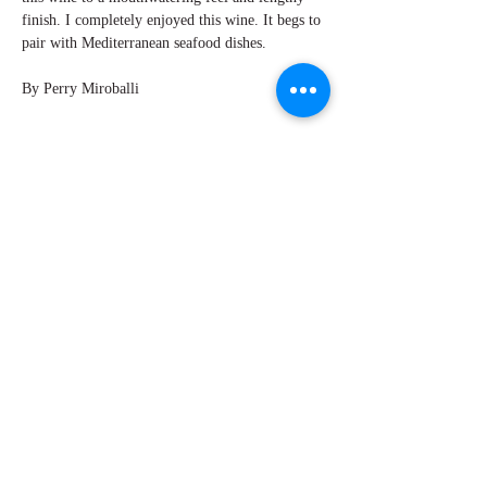
finish. I completely enjoyed this wine. It begs to
pair with Mediterranean seafood dishes.
By Perry Miroballi
Explore Chicago Wine Press
Reach out to Us
Contact