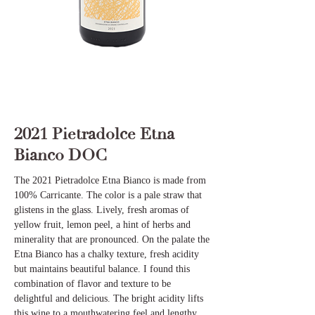
2021 Pietradolce Etna
Bianco DOC
The 2021 Pietradolce Etna Bianco is made from
100% Carricante. The color is a pale straw that
glistens in the glass. Lively, fresh aromas of
yellow fruit, lemon peel, a hint of herbs and
minerality that are pronounced. On the palate the
Etna Bianco has a chalky texture, fresh acidity
but maintains beautiful balance. I found this
combination of flavor and texture to be
delightful and delicious. The bright acidity lifts
this wine to a mouthwatering feel and lengthy