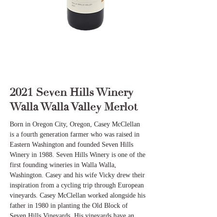
2021 Seven Hills Winery
Walla Walla Valley Merlot
Born in Oregon City, Oregon, Casey McClellan
is a fourth generation farmer who was raised in
Eastern Washington and founded Seven Hills
Winery in 1988. Seven Hills Winery is one of the
first founding wineries in Walla Walla,
Washington. Casey and his wife Vicky drew their
inspiration from a cycling trip through European
vineyards. Casey McClellan worked alongside his
father in 1980 in planting the Old Block of
Seven Hills Vineyards. His vineyards have an