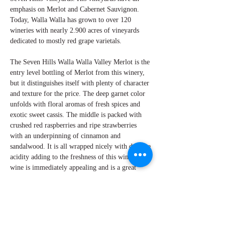
emphasis on Merlot and Cabernet Sauvignon.
Today, Walla Walla has grown to over 120
wineries with nearly 2.900 acres of vineyards
dedicated to mostly red grape varietals.
The Seven Hills Walla Walla Valley Merlot is the
entry level bottling of Merlot from this winery,
but it distinguishes itself with plenty of character
and texture for the price. The deep garnet color
unfolds with floral aromas of fresh spices and
exotic sweet cassis. The middle is packed with
crushed red raspberries and ripe strawberries
with an underpinning of cinnamon and
sandalwood. It is all wrapped nicely with delicate
acidity adding to the freshness of this wine. This
wine is immediately appealing and is a great
addition to any occasion.
By W Peter Hoyne