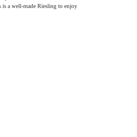
is is a well-made Riesling to enjoy