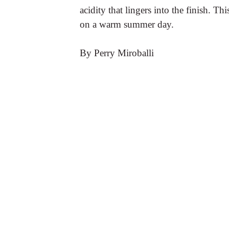
acidity that lingers into the finish. Th
on a warm summer day.
By Perry Miroballi