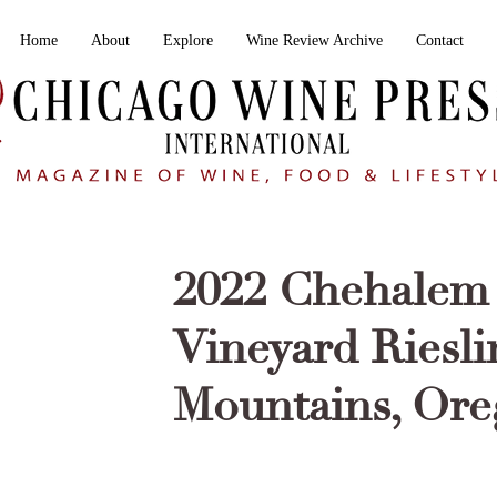
Home
About
Explore
Wine Review Archive
Contact
2022 Chehalem 
Vineyard Riesl
Mountains, Or