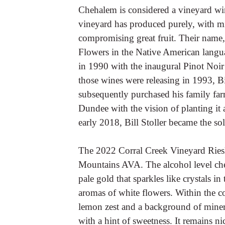
Chehalem is considered a vineyard win
vineyard has produced purely, with m
compromising great fruit. Their name,
Flowers in the Native American langua
in 1990 with the inaugural Pinot Noir
those wines were releasing in 1993, Bi
subsequently purchased his family farm
Dundee with the vision of planting it 
early 2018, Bill Stoller became the s
The 2022 Corral Creek Vineyard Rie
Mountains AVA. The alcohol level che
pale gold that sparkles like crystals i
aromas of white flowers. Within the cor
lemon zest and a background of mineral
with a hint of sweetness. It remains n