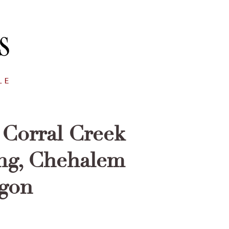
Corral Creek
ing, Chehalem
egon