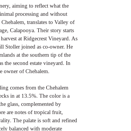
ery, aiming to reflect what the
inimal processing and without
 Chehalem, translates to Valley of
ge, Calapooya. Their story starts
 harvest at Ridgecrest Vineyard. As
ll Stoller joined as co-owner. He
lands at the southern tip of the
as the second estate vineyard. In
ole owner of Chehalem.
sling comes from the Chehalem
cks in at 13.5%. The color is a
n the glass, complemented by
e are notes of tropical fruit,
ity. The palate is soft and refined
icely balanced with moderate