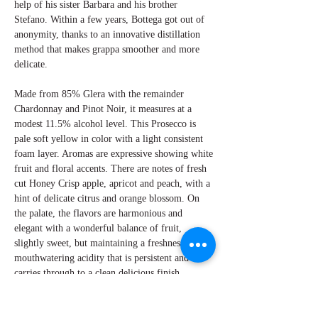
help of his sister Barbara and his brother
Stefano. Within a few years, Bottega got out of
anonymity, thanks to an innovative distillation
method that makes grappa smoother and more
delicate.
Made from 85% Glera with the remainder
Chardonnay and Pinot Noir, it measures at a
modest 11.5% alcohol level. This Prosecco is
pale soft yellow in color with a light consistent
foam layer. Aromas are expressive showing white
fruit and floral accents. There are notes of fresh
cut Honey Crisp apple, apricot and peach, with a
hint of delicate citrus and orange blossom. On
the palate, the flavors are harmonious and
elegant with a wonderful balance of fruit,
slightly sweet, but maintaining a freshness from
mouthwatering acidity that is persistent and
carries through to a clean delicious finish.
Excellent as an aperitif or with a cheeseboard.
By Perry Miroballi