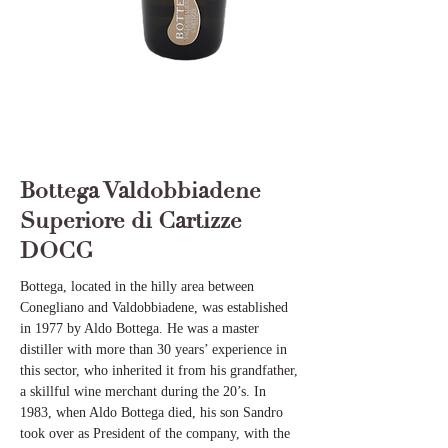
Bottega Valdobbiadene
Superiore di Cartizze
DOCG
Bottega, located in the hilly area between
Conegliano and Valdobbiadene, was established
in 1977 by Aldo Bottega. He was a master
distiller with more than 30 years’ experience in
this sector, who inherited it from his grandfather,
a skillful wine merchant during the 20’s. In
1983, when Aldo Bottega died, his son Sandro
took over as President of the company, with the