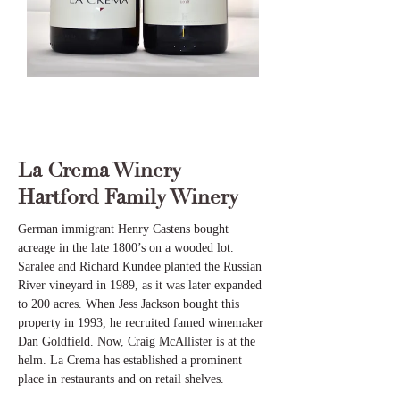
La Crema Winery
Hartford Family Winery
German immigrant Henry Castens bought
acreage in the late 1800’s on a wooded lot.
Saralee and Richard Kundee planted the Russian
River vineyard in 1989, as it was later expanded
to 200 acres. When Jess Jackson bought this
property in 1993, he recruited famed winemaker
Dan Goldfield. Now, Craig McAllister is at the
helm. La Crema has established a prominent
place in restaurants and on retail shelves.