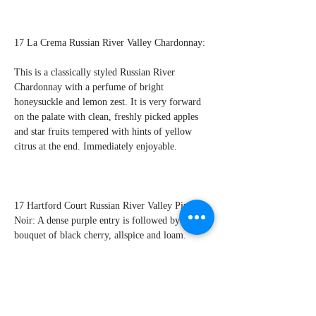
17 La Crema Russian River Valley Chardonnay:
This is a classically styled Russian River
Chardonnay with a perfume of bright
honeysuckle and lemon zest. It is very forward
on the palate with clean, freshly picked apples
and star fruits tempered with hints of yellow
citrus at the end. Immediately enjoyable.
17 Hartford Court Russian River Valley Pinot
Noir: A dense purple entry is followed by a
bouquet of black cherry, allspice and loam.
There are ripe mixed berries in the core with
hints of earth and crushed rocks. The tannins are
textured and silky. Perry Miroballi