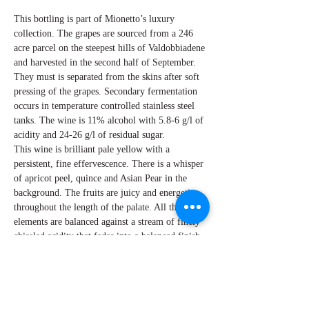
This bottling is part of Mionetto’s luxury
collection. The grapes are sourced from a 246
acre parcel on the steepest hills of Valdobbiadene
and harvested in the second half of September.
They must is separated from the skins after soft
pressing of the grapes. Secondary fermentation
occurs in temperature controlled stainless steel
tanks. The wine is 11% alcohol with 5.8-6 g/l of
acidity and 24-26 g/l of residual sugar.
This wine is brilliant pale yellow with a
persistent, fine effervescence. There is a whisper
of apricot peel, quince and Asian Pear in the
background. The fruits are juicy and energetic
throughout the length of the palate. All these
elements are balanced against a stream of finely
chiseled acidity that fades into a balanced finish.
By W Peter Hoyne