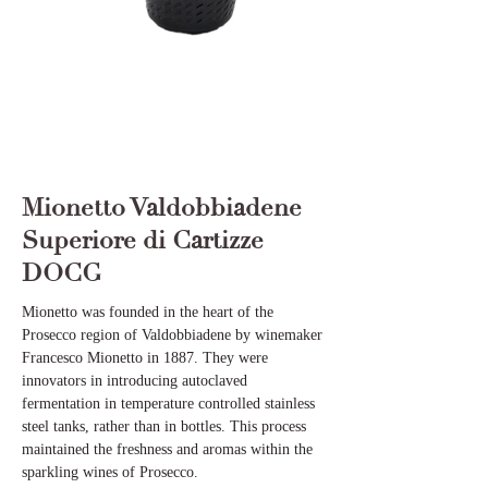
Mionetto Valdobbiadene
Superiore di Cartizze
DOCG
Mionetto was founded in the heart of the
Prosecco region of Valdobbiadene by winemaker
Francesco Mionetto in 1887. They were
innovators in introducing autoclaved
fermentation in temperature controlled stainless
steel tanks, rather than in bottles. This process
maintained the freshness and aromas within the
sparkling wines of Prosecco.