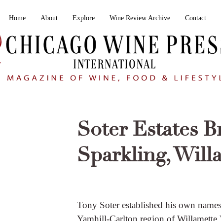
Home
About
Explore
Wine Review Archive
Contact
Soter Estates B
Sparkling, Will
Tony Soter established his own names
Yamhill-Carlton region of Willamette