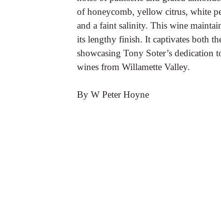
of honeycomb, yellow citrus, white p
and a faint salinity. This wine mainta
its lengthy finish. It captivates both th
showcasing Tony Soter’s dedication to
wines from Willamette Valley.
By W Peter Hoyne