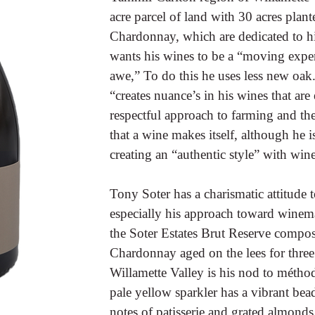
acre parcel of land with 30 acres plant
Chardonnay, which are dedicated to h
wants his wines to be a “moving expe
awe,” To do this he uses less new oa
“creates nuance’s in his wines that are 
respectful approach to farming and th
that a wine makes itself, although he 
creating an “authentic style” with wine
Tony Soter has a charismatic attitude
especially his approach toward winemak
the Soter Estates Brut Reserve comp
Chardonnay aged on the lees for three
Willamette Valley is his nod to métho
pale yellow sparkler has a vibrant bead
notes of patisserie and grated almonds