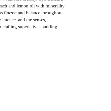
each and lemon oil with minerality
ins finesse and balance throughout
e intellect and the senses,
 crafting superlative sparkling