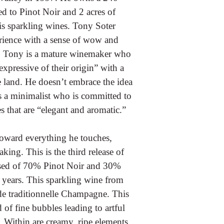
ed to Pinot Noir and 2 acres of
is sparkling wines. Tony Soter
rience with a sense of wow and
k. Tony is a mature winemaker who
expressive of their origin” with a
e land. He doesn’t embrace the idea
is a minimalist who is committed to
s that are “elegant and aromatic.”
 toward everything he touches,
ing. This is the third release of
osed of 70% Pinot Noir and 30%
 years. This sparkling wine from
de traditionnelle Champagne. This
 of fine bubbles leading to artful
. Within are creamy, ripe elements