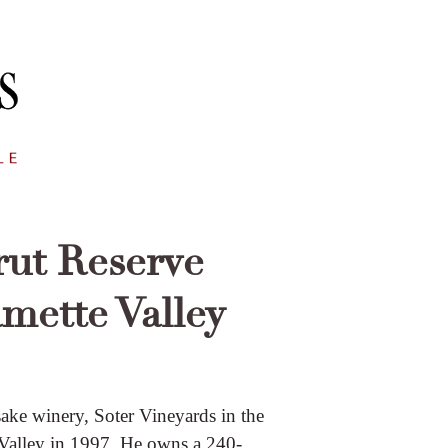
rut Reserve
amette Valley
ake winery, Soter Vineyards in the
 Valley in 1997. He owns a 240-