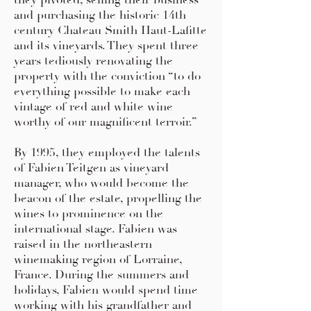
they pivoted, selling their business
and purchasing the historic 14th
century Chateau Smith Haut-Lafitte
and its vineyards. They spent three
years tediously renovating the
property with the conviction “to do
everything possible to make each
vintage of red and white wine
worthy of our magnificent terroir.”
By 1995, they employed the talents
of Fabien Teitgen as vineyard
manager, who would become the
beacon of the estate, propelling the
wines to prominence on the
international stage. Fabien was
raised in the northeastern
winemaking region of Lorraine,
France. During the summers and
holidays, Fabien would spend time
working with his grandfather and