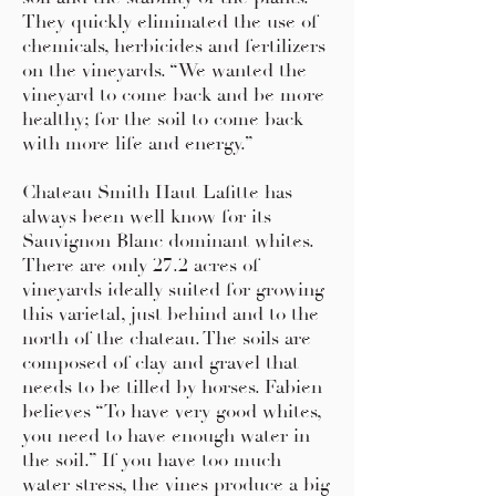
They quickly eliminated the use of
chemicals, herbicides and fertilizers
on the vineyards. “We wanted the
vineyard to come back and be more
healthy; for the soil to come back
with more life and energy.”
Chateau Smith Haut Lafitte has
always been well know for its
Sauvignon Blanc dominant whites.
There are only 27.2 acres of
vineyards ideally suited for growing
this varietal, just behind and to the
north of the chateau. The soils are
composed of clay and gravel that
needs to be tilled by horses. Fabien
believes “To have very good whites,
you need to have enough water in
the soil.” If you have too much
water stress, the vines produce a big