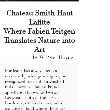
Chateau Smith Haut
Lafitte
Where Fabien Teitgen
Translates Nature into
Art
By W Peter Hoyne
Bordeaux has always been a
noteworthy wine growing region
recognized for its distinguished
reds. There is a famed French
appellation known as Pessac-
Leognan, south of the city of
Bordeaux, situated on a modest
expanse of land where there are