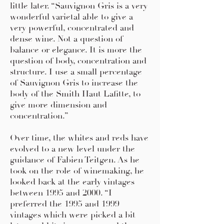
little later. “Sauvignon Gris is a very
wonderful varietal able to give a
very powerful, concentrated and
dense wine. Not a question of
balance or elegance. It is more the
question of body, concentration and
structure. I use a small percentage
of Sauvignon Gris to increase the
body of the Smith Haut Lafitte, to
give more dimension and
concentration.”
Over time, the whites and reds have
evolved to a new level under the
guidance of Fabien Teitgen. As he
took on the role of winemaking, he
looked back at the early vintages
between 1995 and 2000. “I
preferred the 1995 and 1999
vintages which were picked a bit