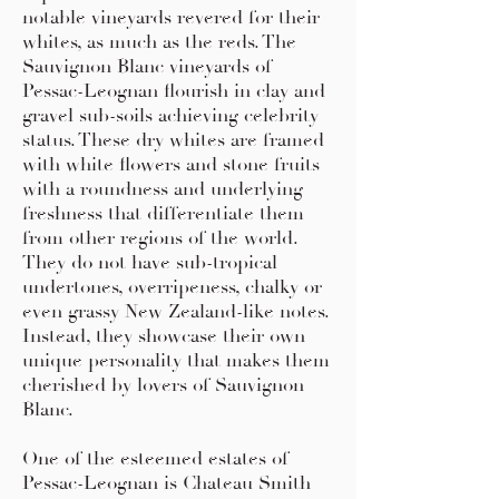
notable vineyards revered for their
whites, as much as the reds. The
Sauvignon Blanc vineyards of
Pessac-Leognan flourish in clay and
gravel sub-soils achieving celebrity
status. These dry whites are framed
with white flowers and stone fruits
with a roundness and underlying
freshness that differentiate them
from other regions of the world.
They do not have sub-tropical
undertones, overripeness, chalky or
even grassy New Zealand-like notes.
Instead, they showcase their own
unique personality that makes them
cherished by lovers of Sauvignon
Blanc.
One of the esteemed estates of
Pessac-Leognan is Chateau Smith