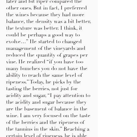
later and bit riper compared the
other ones. But in fact, I preferred
the wines because they had more
balance, the density was a bit better,
the texture was better. I think, it
could be perhaps a good way to
evolve…” He started to changed
management of the vineyards and
reduced the quantity of grapes per
vine. He realized “if you have too
many bunches you do not have the
ability to reach the same level of
ripeness.” Today, he picks by the
tasting the berries, not just for
acidity and sugar, “I pay attention to
the acidity and sugar because they
are the basement of balance in the
wine. I am very focused on the taste
of the berries and the ripeness of
the tannins in the skin.” Reaching a
certain level of ripeness, he is able