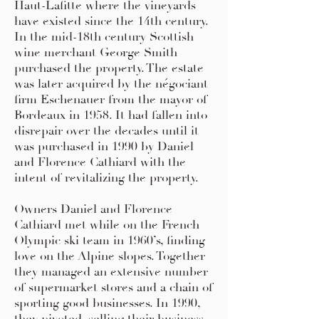
Haut-Lafitte where the vineyards
have existed since the 14th century.
In the mid-18th century Scottish
wine merchant George Smith
purchased the property. The estate
was later acquired by the négociant
firm Eschenauer from the mayor of
Bordeaux in 1958. It had fallen into
disrepair over the decades until it
was purchased in 1990 by Daniel
and Florence Cathiard with the
intent of revitalizing the property.
Owners Daniel and Florence
Cathiard met while on the French
Olympic ski team in 1960’s, finding
love on the Alpine slopes. Together
they managed an extensive number
of supermarket stores and a chain of
sporting good businesses. In 1990,