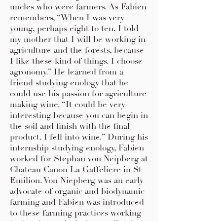
uncles who were farmers. As Fabien
remembers, “When I was very
young, perhaps eight to ten, I told
my mother that I will be working in
agriculture and the forests, because
I like these kind of things. I choose
agronomy.” He learned from a
friend studying enology that he
could use his passion for agriculture
making wine. “It could be very
interesting because you can begin in
the soil and finish with the final
product. I fell into wine.” During his
internship studying enology, Fabien
worked for Stephan von Neipberg at
Chateau Canon La Gaffeliere in St
Emilion. Von Niepberg was an early
advocate of organic and biodynamic
farming and Fabien was introduced
to these farming practices working