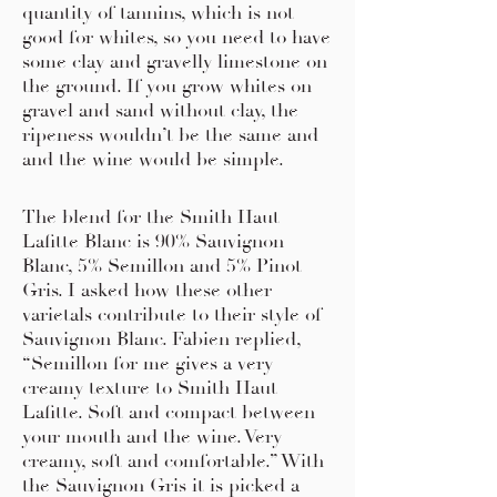
quantity of tannins, which is not
good for whites, so you need to have
some clay and gravelly limestone on
the ground. If you grow whites on
gravel and sand without clay, the
ripeness wouldn’t be the same and
and the wine would be simple.
The blend for the Smith Haut
Lafitte Blanc is 90% Sauvignon
Blanc, 5% Semillon and 5% Pinot
Gris. I asked how these other
varietals contribute to their style of
Sauvignon Blanc. Fabien replied,
“Semillon for me gives a very
creamy texture to Smith Haut
Lafitte. Soft and compact between
your mouth and the wine. Very
creamy, soft and comfortable.” With
the Sauvignon Gris it is picked a