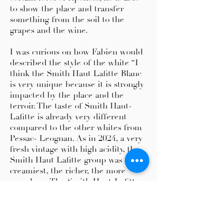
to show the place and transfer
something from the soil to the
grapes and the wine.
I was curious on how Fabien would
described the style of the white “I
think the Smith Haut Lafitte Blanc
is very unique because it is strongly
impacted by the place and the
terroir. The taste of Smith Haut-
Lafitte is already very different
compared to the other whites from
Pessac- Leognan. As in 2024, a very
fresh vintage with high acidity, the
Smith Haut Lafitte group was the
creamiest, the richer, the more
rounder. .. The Smith Haut-Lafitte
was more more comfortable.
For making white wines you need
special soil and location, there are