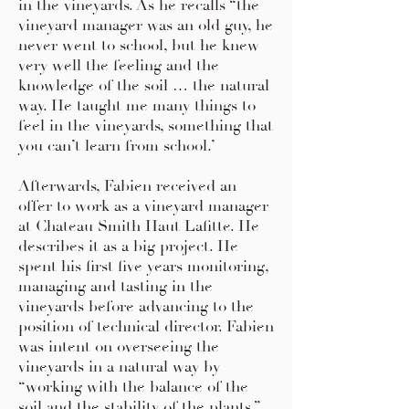
in the vineyards. As he recalls “the
vineyard manager was an old guy, he
never went to school, but he knew
very well the feeling and the
knowledge of the soil … the natural
way. He taught me many things to
feel in the vineyards, something that
you can’t learn from school.’
Afterwards, Fabien received an
offer to work as a vineyard manager
at Chateau Smith Haut Lafitte. He
describes it as a big project. He
spent his first five years monitoring,
managing and tasting in the
vineyards before advancing to the
position of technical director. Fabien
was intent on overseeing the
vineyards in a natural way by
“working with the balance of the
soil and the stability of the plants.”