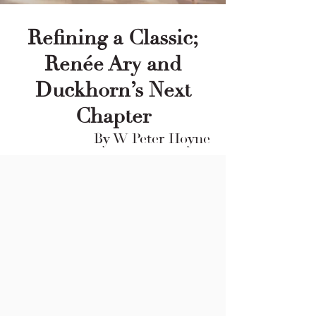
Refining a Classic;
Renée Ary and
Duckhorn’s Next
Chapter
By W Peter Hoyne