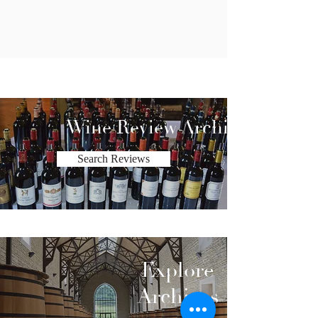
Wine Review Archive
Search Reviews
Explore
Archives