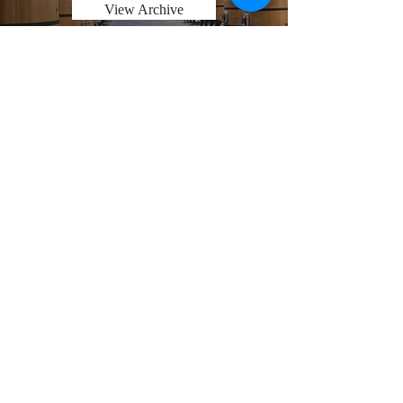
View Archive
Explore Chicago Wine Press
Reach out to Us