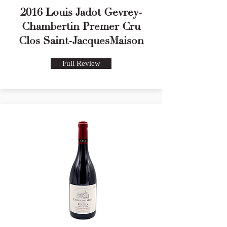
2016 Louis Jadot Gevrey-
Chambertin Premer Cru
Clos Saint-JacquesMaison
Full Review