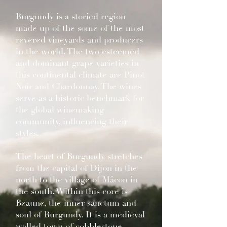
Burgundy is a storied region
made up of the some of the most
revered vineyards and producers
in the world. The two esteemed
and dominant grape varieties in
this continental climate are Pinot
Noir and Chardonnay. The wines
serve as a historic benchmark for
the global winemaking
community, influencing their
styles.
The heart of Burgundy stretches
from the capital of Dijon in the
north to the village of Mâcon in
the south. Within this core is
Beaune, the inner sanctum and
soul of Burgundy. It is a medieval
walled town of cobblestone