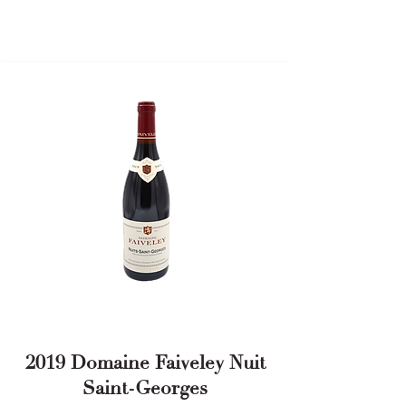
2019 Domaine Faiveley Nuit
Saint-Georges