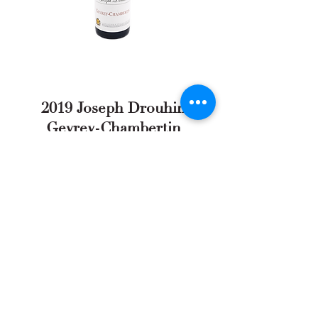
2019 Joseph Drouhin
Gevrey-Chambertin
Full Review