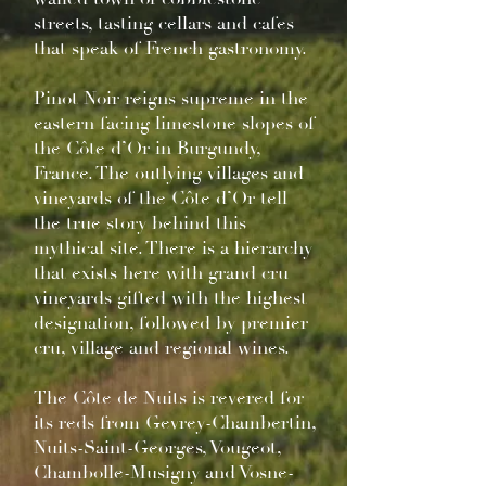
streets, tasting cellars and cafes
that speak of French gastronomy.
Pinot Noir reigns supreme in the
eastern facing limestone slopes of
the Côte d’Or in Burgundy,
France. The outlying villages and
vineyards of the Côte d’Or tell
the true story behind this
mythical site. There is a hierarchy
that exists here with grand cru
vineyards gifted with the highest
designation, followed by premier
cru, village and regional wines.
The Côte de Nuits is revered for
its reds from Gevrey-Chambertin,
Nuits-Saint-Georges, Vougeot,
Chambolle-Musigny and Vosne-