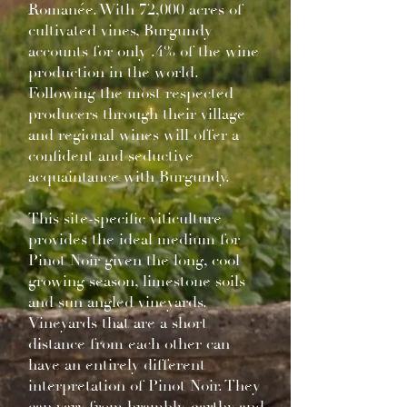
Romanée. With 72,000 acres of
cultivated vines, Burgundy
accounts for only .4% of the wine
production in the world.
Following the most respected
producers through their village
and regional wines will offer a
confident and seductive
acquaintance with Burgundy.
This site-specific viticulture
provides the ideal medium for
Pinot Noir given the long, cool
growing season, limestone soils
and sun angled vineyards.
Vineyards that are a short
distance from each other can
have an entirely different
interpretation of Pinot Noir. They