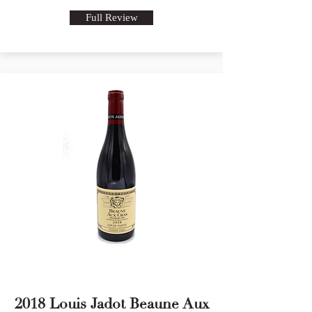
Full Review
2018 Louis Jadot Beaune Aux