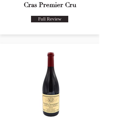
Cras Premier Cru
Full Review