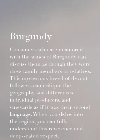
Burgundy
Consumers who are enamored
with the wines of Burgundy can
discuss them as though they were
close family members or relatives.
This mysterious breed of devout
followers can critique the
geography, soil differences,
individual producers, and
vineyards as if it was their second
language. When you delve into
the region, you can fully
understand this reverence and
deep-seated respect.