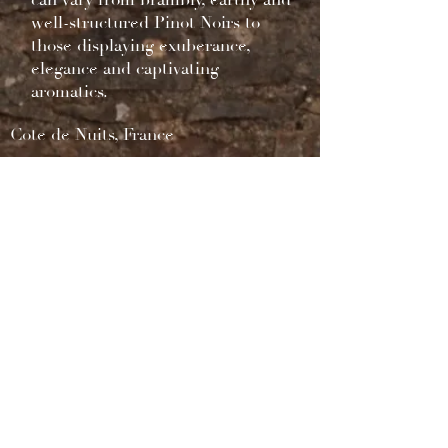
can vary from brambly, earthy and
well-structured Pinot Noirs to
those displaying exuberance,
elegance and captivating
aromatics.
Cote de Nuits, France