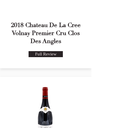
2018 Chateau De La Cree
Volnay Premier Cru Clos
Des Angles
Full Review